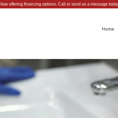
Now offering financing options. Call or send us a message toda
Home