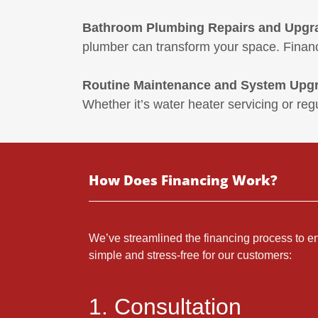
Bathroom Plumbing Repairs and Upgr
plumber can transform your space. Financ
Routine Maintenance and System Upg
Whether it’s water heater servicing or reg
How Does Financing Work?
We’ve streamlined the financing process to en
simple and stress-free for our customers:
1. Consultation