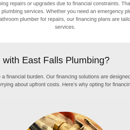
ng repairs or upgrades due to financial constraints. That
r plumbing services. Whether you need an emergency plum
athroom plumber for repairs, our financing plans are tail
services.
with East Falls Plumbing?
 a financial burden. Our financing solutions are design
rying about upfront costs. Here’s why opting for financin