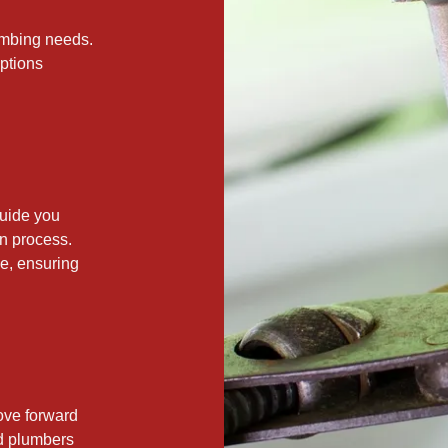
lumbing needs.
options
guide you
on process.
e, ensuring
.
ove forward
ed plumbers