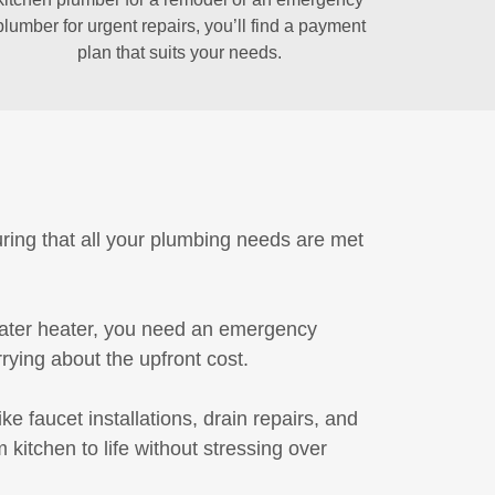
plumber for urgent repairs, you’ll find a payment
plan that suits your needs.
uring that all your plumbing needs are met
water heater, you need an emergency
ying about the upfront cost.
e faucet installations, drain repairs, and
kitchen to life without stressing over