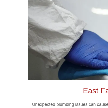
East F
Unexpected plumbing issues can cause s