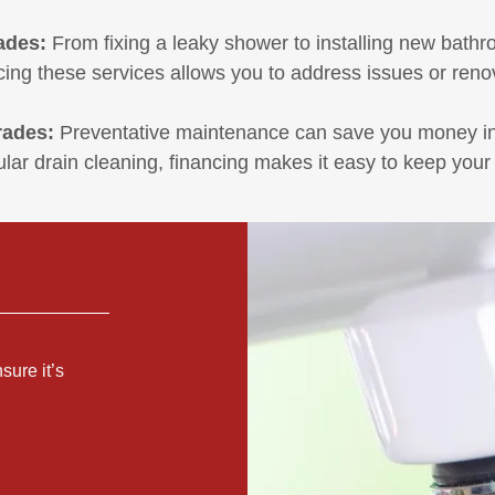
ades:
From fixing a leaky shower to installing new bathr
ing these services allows you to address issues or reno
rades:
Preventative maintenance can save you money in t
ular drain cleaning, financing makes it easy to keep your
sure it’s