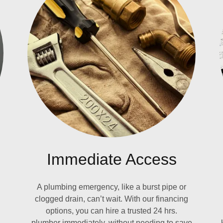
Immediate Access
A plumbing emergency, like a burst pipe or
clogged drain, can’t wait. With our financing
options, you can hire a trusted 24 hrs.
plumber immediately, without needing to save