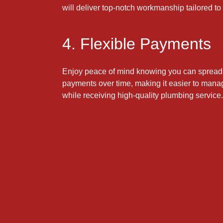
will deliver top-notch workmanship tailored to
4. Flexible Payments
Enjoy peace of mind knowing you can spread 
payments over time, making it easier to mana
while receiving high-quality plumbing service.