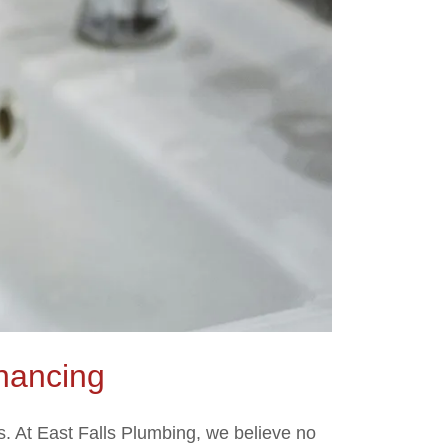
nancing
. At East Falls Plumbing, we believe no