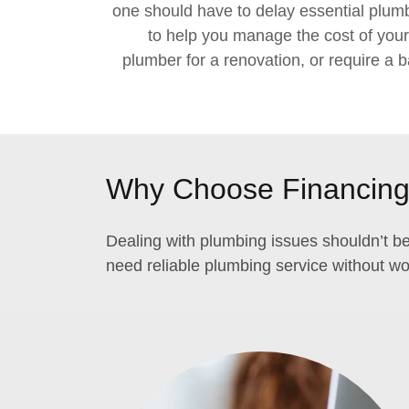
one should have to delay essential plumbi
to help you manage the cost of you
plumber for a renovation, or require a b
Why Choose Financing 
Dealing with plumbing issues shouldn’t be
need reliable plumbing service without wor