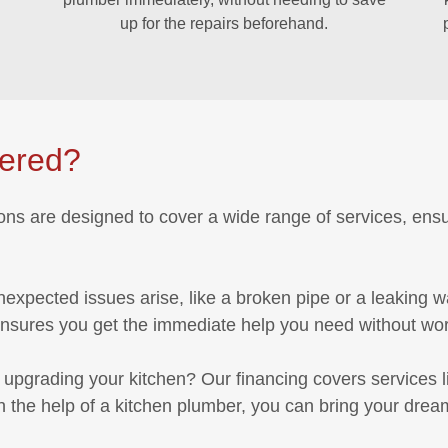
up for the repairs beforehand.
vered?
ions are designed to cover a wide range of services, ens
expected issues arise, like a broken pipe or a leaking 
ensures you get the immediate help you need without worr
 upgrading your kitchen? Our financing covers services lik
the help of a kitchen plumber, you can bring your dream 