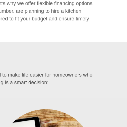
’s why we offer flexible financing options
ber, are planning to hire a kitchen
ored to fit your budget and ensure timely
ed to make life easier for homeowners who
g is a smart decision: