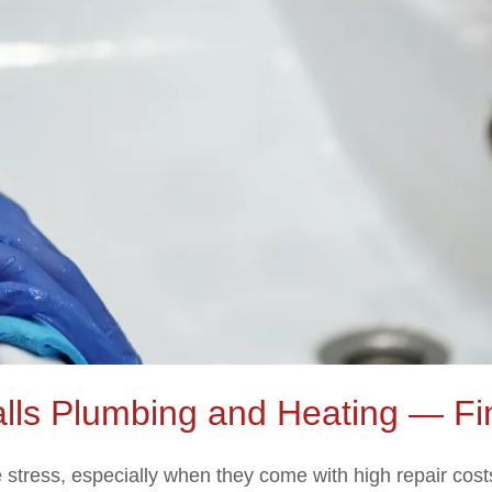
alls Plumbing and Heating — Fi
tress, especially when they come with high repair costs