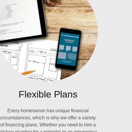
Flexible Plans
Every homeowner has unique financial
circumstances, which is why we offer a variety
of financing plans. Whether you need to hire a
kitchen plumber for a remodel or an emergency