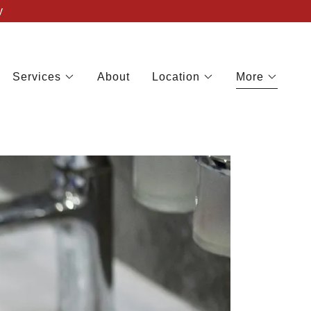
y
Services
About
Location
More