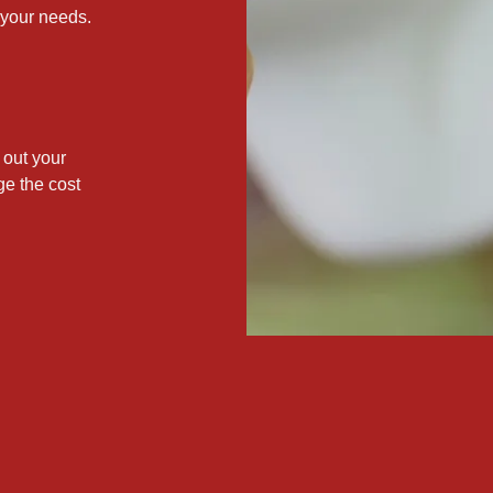
 your needs.
out your
ge the cost