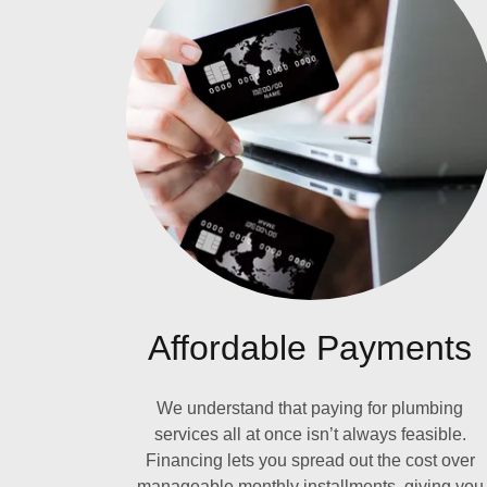
Affordable Payments
We understand that paying for plumbing
services all at once isn’t always feasible.
Financing lets you spread out the cost over
manageable monthly installments, giving you