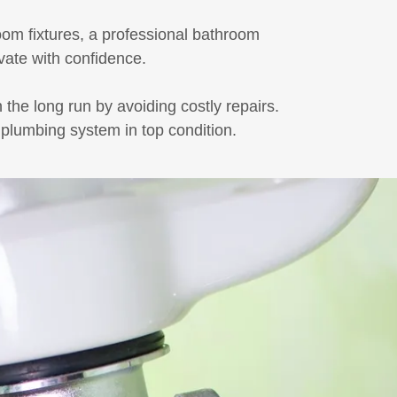
oom fixtures, a professional bathroom
vate with confidence.
he long run by avoiding costly repairs.
 plumbing system in top condition.