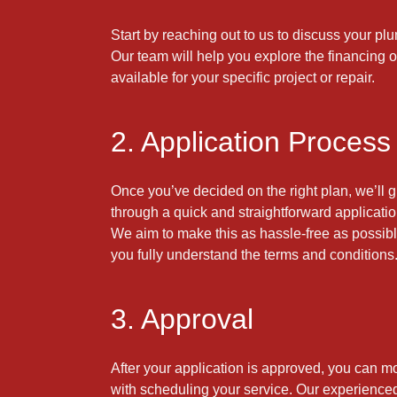
Start by reaching out to us to discuss your p
Our team will help you explore the financing 
available for your specific project or repair.
2. Application Process
Once you’ve decided on the right plan, we’ll 
through a quick and straightforward applicati
We aim to make this as hassle-free as possibl
you fully understand the terms and conditions
3. Approval
After your application is approved, you can m
with scheduling your service. Our experienc