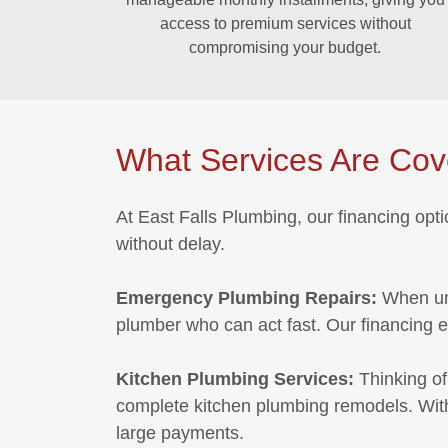
access to premium services without
compromising your budget.
What Services Are Co
At East Falls Plumbing, our financing opt
without delay.
Emergency Plumbing Repairs:
When un
plumber who can act fast. Our financing 
Kitchen Plumbing Services:
Thinking of
complete kitchen plumbing remodels. With 
large payments.