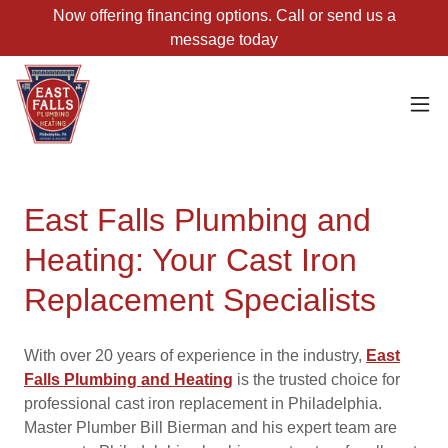
Now offering financing options. Call or send us a
message today
East Falls Plumbing and
Heating: Your Cast Iron
Replacement Specialists
With over 20 years of experience in the industry,
East
Falls Plumbing and Heating
is the trusted choice for
professional cast iron replacement in Philadelphia.
Master Plumber Bill Bierman and his expert team are