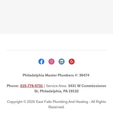
Philadelphia Master Plumbers #: 36474
Phone:
215-779-5731
| Service Area:
3431 W Commissioner
St, Philadelphia, PA 19132
Copyright © 2026 East Falls Plumbing And Heating - All Rights
Reserved.