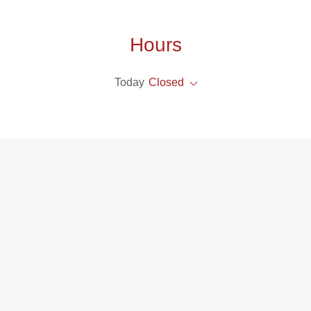
Hours
Today
Closed