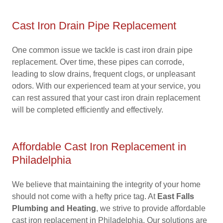
Cast Iron Drain Pipe Replacement
One common issue we tackle is cast iron drain pipe
replacement. Over time, these pipes can corrode,
leading to slow drains, frequent clogs, or unpleasant
odors. With our experienced team at your service, you
can rest assured that your cast iron drain replacement
will be completed efficiently and effectively.
Affordable Cast Iron Replacement in
Philadelphia
We believe that maintaining the integrity of your home
should not come with a hefty price tag. At
East Falls
Plumbing and Heating
, we strive to provide affordable
cast iron replacement in Philadelphia. Our solutions are