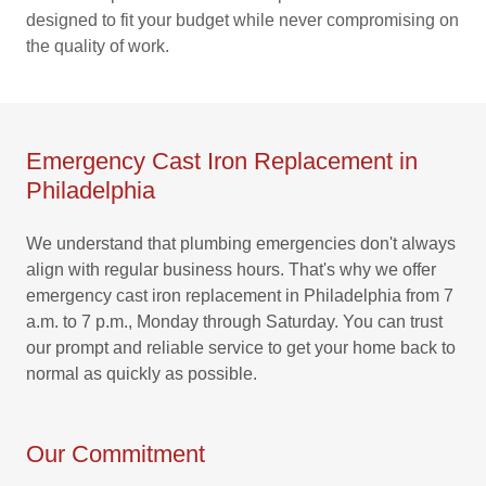
designed to fit your budget while never compromising on
the quality of work.
Emergency Cast Iron Replacement in
Philadelphia
We understand that plumbing emergencies don't always
align with regular business hours. That's why we offer
emergency cast iron replacement in Philadelphia from 7
a.m. to 7 p.m., Monday through Saturday. You can trust
our prompt and reliable service to get your home back to
normal as quickly as possible.
Our Commitment