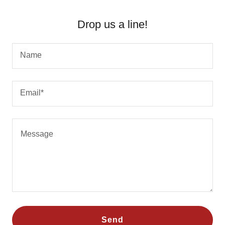
Drop us a line!
Name
Email*
Send