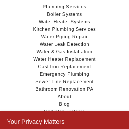
Plumbing Services
Boiler Systems
Water Heater Systems
Kitchen Plumbing Services
Water Piping Repair
Water Leak Detection
Water & Gas Installation
Water Heater Replacement
Cast Iron Replacement
Emergency Plumbing
Sewer Line Replacement
Bathroom Renovation PA
About
Blog
Radiator Systems
Privacy Policy
Your Privacy Matters
Quote request