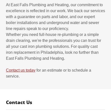
At East Falls Plumbing and Heating, our commitment to
excellence is reflected in our work. We back our services
with a guarantee on parts and labor, and our expert
boiler installations and underground water and sewer
line repairs speak to our proficiency.
Whether you need full-house re-plumbing or a simple
drain clearing, we're the professionals you can trust for
all your cast iron plumbing solutions. For quality cast
iron replacement in Philadelphia, look no further than
East Falls Plumbing and Heating.
Contact us today
for an estimate or to schedule a
service.
Contact Us