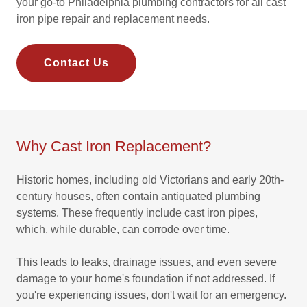
your go-to Philadelphia plumbing contractors for all cast
iron pipe repair and replacement needs.
Contact Us
Why Cast Iron Replacement?
Historic homes, including old Victorians and early 20th-
century houses, often contain antiquated plumbing
systems. These frequently include cast iron pipes,
which, while durable, can corrode over time.
This leads to leaks, drainage issues, and even severe
damage to your home's foundation if not addressed. If
you're experiencing issues, don't wait for an emergency.