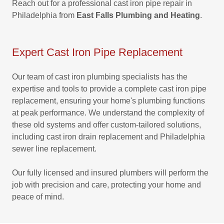
Reach out for a professional cast iron pipe repair in
Philadelphia from
East Falls Plumbing and Heating
.
Expert Cast Iron Pipe Replacement
Our team of cast iron plumbing specialists has the
expertise and tools to provide a complete cast iron pipe
replacement, ensuring your home's plumbing functions
at peak performance. We understand the complexity of
these old systems and offer custom-tailored solutions,
including cast iron drain replacement and Philadelphia
sewer line replacement.
Our fully licensed and insured plumbers will perform the
job with precision and care, protecting your home and
peace of mind.