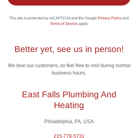
This site is protected by reCAPTCHA and the Google
Privacy Policy
and
Terms of Service
apply.
Better yet, see us in person!
We love our customers, so feel free to visit during normal
business hours.
East Falls Plumbing And
Heating
Philadelphia, PA, USA
215-779-5731